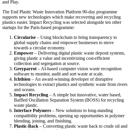
and Play.
The End Plastic Waste Innovation Platform 90-day programme
supports new technologies which make recovering and recycling
plastics easier. Impact Recycling was selected alongside ten other
startups for the Paris-based programme:
Circularise
– Using blockchain to bring transparency to
global supply chains and empower businesses to move
towards a circular economy.
Empower
– Delivering digital plastic waste deposit systems,
giving plastic a value and incentivizing cost-efficient
collection and segregation at source.
Greyparrot
– AI-based computer vision waste recognition
software to monitor, audit and sort waste at scale.
Ichthion
– An award-winning developer of disruptive
technologies to extract plastics and synthetic waste from rivers
and oceans.
Impact Recycling
– A simple but innovative, water based,
Baffled Oscillation Separation System (BOSS) for recycling
waste plastic.
Interface Polymers
– New solutions to long-standing
compatibility problems, opening up opportunities in polymer
blending, joining, and finishing.
Plastic-Back
– Converting plastic waste back to crude oil and