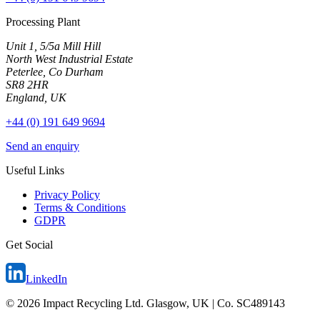
Processing Plant
Unit 1, 5/5a Mill Hill
North West Industrial Estate
Peterlee, Co Durham
SR8 2HR
England, UK
+44 (0) 191 649 9694
Send an enquiry
Useful Links
Privacy Policy
Terms & Conditions
GDPR
Get Social
LinkedIn
©
2026
Impact Recycling Ltd. Glasgow, UK | Co. SC489143