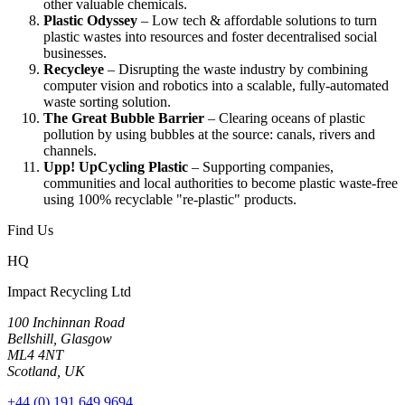
other valuable chemicals.
Plastic Odyssey
– Low tech & affordable solutions to turn
plastic wastes into resources and foster decentralised social
businesses.
Recycleye
– Disrupting the waste industry by combining
computer vision and robotics into a scalable, fully-automated
waste sorting solution.
The Great Bubble Barrier
– Clearing oceans of plastic
pollution by using bubbles at the source: canals, rivers and
channels.
Upp! UpCycling Plastic
– Supporting companies,
communities and local authorities to become plastic waste-free
using 100% recyclable "re-plastic" products.
Find Us
HQ
Impact Recycling Ltd
100 Inchinnan Road
Bellshill, Glasgow
ML4 4NT
Scotland, UK
+44 (0) 191 649 9694