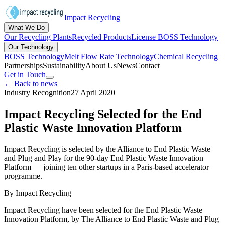
Impact Recycling
What We Do
Our Recycling Plants
Recycled Products
License BOSS Technology
Our Technology
BOSS Technology
Melt Flow Rate Technology
Chemical Recycling
Partnerships
Sustainability
About Us
News
Contact
Get in Touch
← Back to news
Industry Recognition
27 April 2020
Impact Recycling Selected for the End
Plastic Waste Innovation Platform
Impact Recycling is selected by the Alliance to End Plastic Waste
and Plug and Play for the 90-day End Plastic Waste Innovation
Platform — joining ten other startups in a Paris-based accelerator
programme.
By
Impact Recycling
Impact Recycling have been selected for the End Plastic Waste
Innovation Platform, by The Alliance to End Plastic Waste and Plug