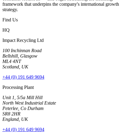
framework that underpins the company's international growth
strategy.
Find Us
HQ
Impact Recycling Ltd
100 Inchinnan Road
Bellshill, Glasgow
ML4 4NT
Scotland, UK
+44 (0) 191 649 9694
Processing Plant
Unit 1, 5/5a Mill Hill
North West Industrial Estate
Peterlee, Co Durham
SR8 2HR
England, UK
+44 (0) 191 649 9694