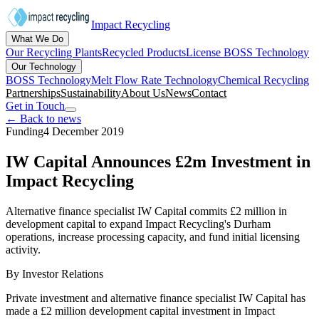
Impact Recycling
What We Do
Our Recycling Plants
Recycled Products
License BOSS Technology
Our Technology
BOSS Technology
Melt Flow Rate Technology
Chemical Recycling
Partnerships
Sustainability
About Us
News
Contact
Get in Touch
← Back to news
Funding
4 December 2019
IW Capital Announces £2m Investment in
Impact Recycling
Alternative finance specialist IW Capital commits £2 million in
development capital to expand Impact Recycling's Durham
operations, increase processing capacity, and fund initial licensing
activity.
By
Investor Relations
Private investment and alternative finance specialist IW Capital has
made a £2 million development capital investment in Impact