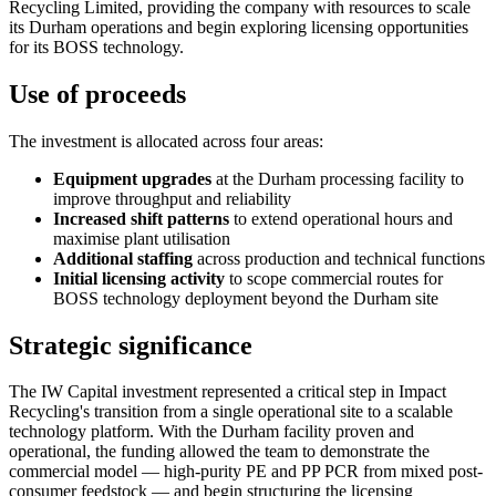
Recycling Limited, providing the company with resources to scale
its Durham operations and begin exploring licensing opportunities
for its BOSS technology.
Use of proceeds
The investment is allocated across four areas:
Equipment upgrades
at the Durham processing facility to
improve throughput and reliability
Increased shift patterns
to extend operational hours and
maximise plant utilisation
Additional staffing
across production and technical functions
Initial licensing activity
to scope commercial routes for
BOSS technology deployment beyond the Durham site
Strategic significance
The IW Capital investment represented a critical step in Impact
Recycling's transition from a single operational site to a scalable
technology platform. With the Durham facility proven and
operational, the funding allowed the team to demonstrate the
commercial model — high-purity PE and PP PCR from mixed post-
consumer feedstock — and begin structuring the licensing