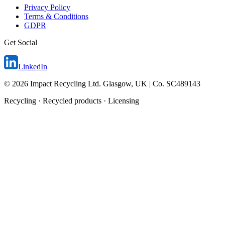
Privacy Policy
Terms & Conditions
GDPR
Get Social
LinkedIn
©
2026
Impact Recycling Ltd. Glasgow, UK | Co. SC489143
Recycling · Recycled products · Licensing