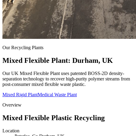
Our Recycling Plants
Mixed Flexible Plant: Durham, UK
Our UK Mixed Flexible Plant uses patented BOSS-2D density-
separation technology to recover high-purity polymer streams from
post-consumer mixed flexible waste plastic.
Mixed Rigid Plant
Medical Waste Plant
Overview
Mixed Flexible Plastic Recycling
Location