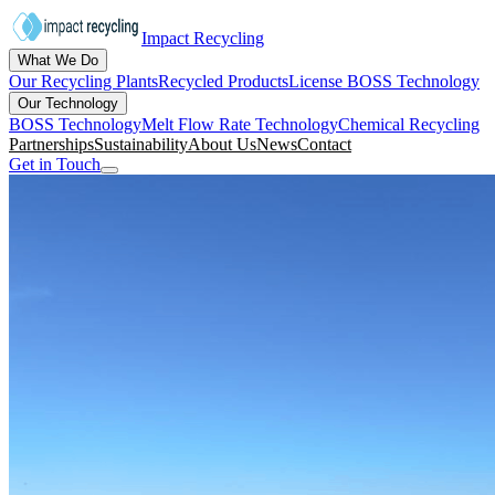
Impact Recycling
What We Do
Our Recycling Plants
Recycled Products
License BOSS Technology
Our Technology
BOSS Technology
Melt Flow Rate Technology
Chemical Recycling
Partnerships
Sustainability
About Us
News
Contact
Get in Touch