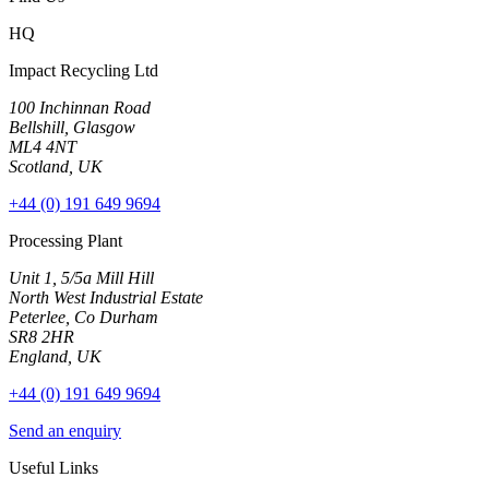
HQ
Impact Recycling Ltd
100 Inchinnan Road
Bellshill, Glasgow
ML4 4NT
Scotland, UK
+44 (0) 191 649 9694
Processing Plant
Unit 1, 5/5a Mill Hill
North West Industrial Estate
Peterlee, Co Durham
SR8 2HR
England, UK
+44 (0) 191 649 9694
Send an enquiry
Useful Links