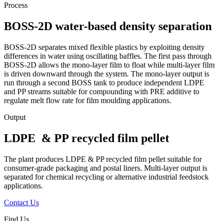
Process
BOSS-2D water-based density separation
BOSS-2D separates mixed flexible plastics by exploiting density
differences in water using oscillating baffles. The first pass through
BOSS-2D allows the mono-layer film to float while multi-layer film
is driven downward through the system. The mono-layer output is
run through a second BOSS tank
to produce independent LDPE
and PP streams suitable for
compounding
with PRE additive to
regulate melt flow rate for film moulding applications.
Output
LDPE & PP recycled film pellet
The plant produces LDPE & PP recycled film pellet suitable for
consumer-grade packaging and postal liners. Multi-layer output is
separated for chemical recycling or alternative industrial feedstock
applications.
Contact Us
Find Us