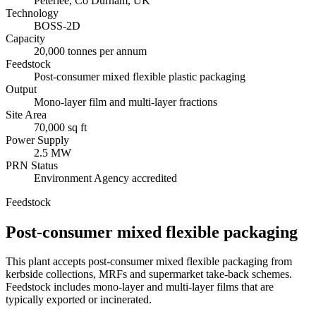
Peterlee, Co Durham, UK
Technology
BOSS-2D
Capacity
20,000 tonnes per annum
Feedstock
Post-consumer mixed flexible plastic packaging
Output
Mono-layer film and multi-layer fractions
Site Area
70,000 sq ft
Power Supply
2.5 MW
PRN Status
Environment Agency accredited
Feedstock
Post-consumer mixed flexible packaging
This plant accepts post-consumer mixed flexible packaging from
kerbside collections, MRFs and supermarket take-back schemes.
Feedstock includes mono-layer and multi-layer films that are
typically exported or incinerated.